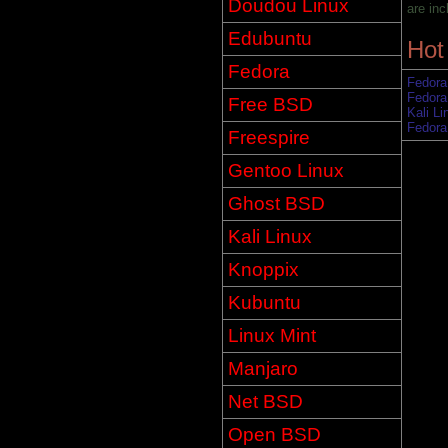
Doudou Linux
are inc
Edubuntu
Hot
Fedora
Fedora
Fedora
Free BSD
Kali Li
Fedora
Freespire
Gentoo Linux
Ghost BSD
Kali Linux
Knoppix
Kubuntu
Linux Mint
Manjaro
Net BSD
Open BSD