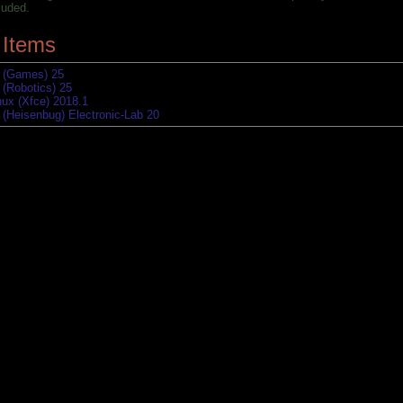
luded.
 Items
 (Games) 25
 (Robotics) 25
nux (Xfce) 2018.1
 (Heisenbug) Electronic-Lab 20