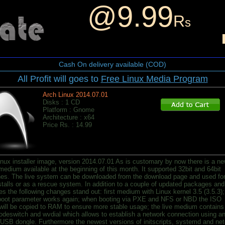
@9.99
R
s
Cash On delivery available (COD)
All Profit will goes to
Free Linux Media Program
Arch Linux 2014.07.01
Disks : 1 CD
Platform : Gnome
Architecture : x64
Price Rs. : 14.99
inux installer image, version 2014.07.01 As is customary by now there is a n
 medium available at the beginning of this month. It supported 32bit and 64bit
es. The live system can be downloaded from the download page and used fo
stalls or as a rescue system. In addition to a couple of updated packages and
es the following changes stand out: first medium with Linux kernel 3.5 (3.5.3);
 boot parameter works again; when booting via PXE and NFS or NBD the ISO
will be copied to RAM to ensure more stable usage; the live medium contains
deswitch and wvdial which allows to establish a network connection using a
SB dongle. Furthermore the newest versions of initscripts, systemd and net