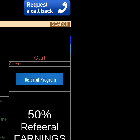
Cart
0 items
ew
r
50%
 the
Refeeral
n
EARNINGS
cfg