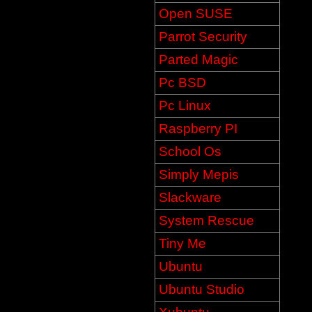
Open SUSE
Parrot Security
Parted Magic
Pc BSD
Pc Linux
Raspberry PI
School Os
Simply Mepis
Slackware
System Rescue
Tiny Me
Ubuntu
Ubuntu Studio