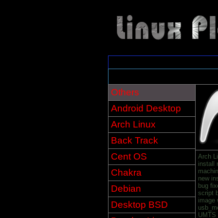
Others
Android Desktop
Arch Linux
Back Track
Cent OS
Arch L
install
Chakra
machin
new in
bug fix
Debian
script
image 
Desktop BSD
usb_mo
UMTS U