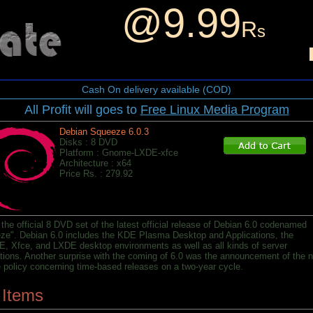
@9.99
R
s
Cash On delivery available (COD)
All Profit will goes to
Free Linux Media Program
Debian Squeeze 6.0.3
Disks : 8 DVD
Platform : Gnome-LXDE-xfce
Architecture : x64
Price Rs. : 279.92
 the official 8 DVD set of the latest official release of Debian 6.0 codenamed
ze". Debian 6.0 includes the KDE Plasma Desktop and Applications, the
 Xfce, and LXDE desktop environments as well as all kinds of server
ations. Another surprise with the coming of 6.0 was the announcement of the 
e policy concerning time-based releases on a two-year cycle.
 Items