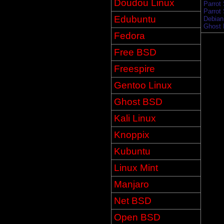
Doudou Linux
Parrot
Parrot
Edubuntu
Debian 
Ghost 
Fedora
Free BSD
Freespire
Gentoo Linux
Ghost BSD
Kali Linux
Knoppix
Kubuntu
Linux Mint
Manjaro
Net BSD
Open BSD