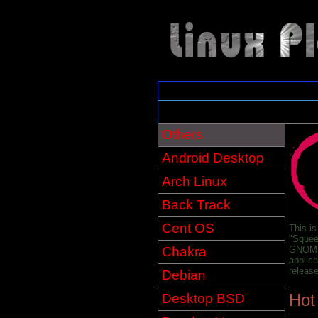
Others
Android Desktop
Arch Linux
Back Track
Cent OS
This is
"Squee
Chakra
GNOME,
applic
releas
Debian
Hot
Desktop BSD