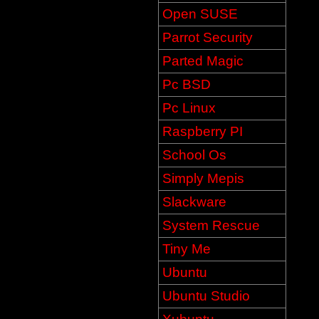
Open SUSE
Parrot Security
Parted Magic
Pc BSD
Pc Linux
Raspberry PI
School Os
Simply Mepis
Slackware
System Rescue
Tiny Me
Ubuntu
Ubuntu Studio