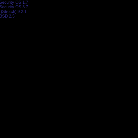
 Security OS 1.7
 Security OS 3.7
(Stretch) 9.2.1
BSD 2.5