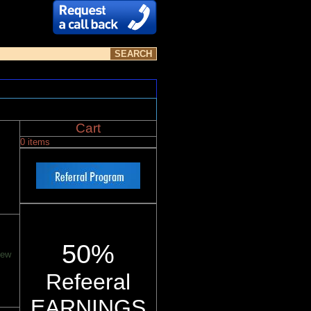
Cart
0 items
50%
new
Refeeral
EARNINGS