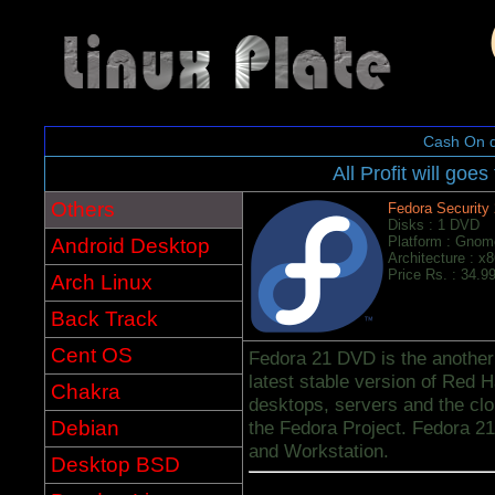
Cash On d
All Profit will goes
Others
Fedora Security
Disks : 1 DVD
Platform : Gnom
Android Desktop
Architecture : x
Price Rs. : 34.9
Arch Linux
Back Track
Cent OS
Fedora 21 DVD is the another f
latest stable version of Red H
Chakra
desktops, servers and the cl
Debian
the Fedora Project. Fedora 21
and Workstation.
Desktop BSD