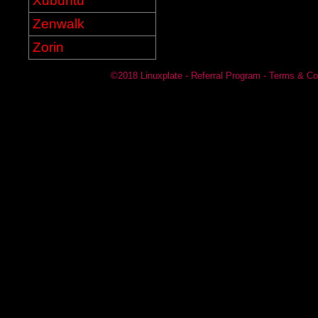
Xubuntu
Zenwalk
Zorin
©2018
Linuxplate
-
Referral Program
-
Terms & Co