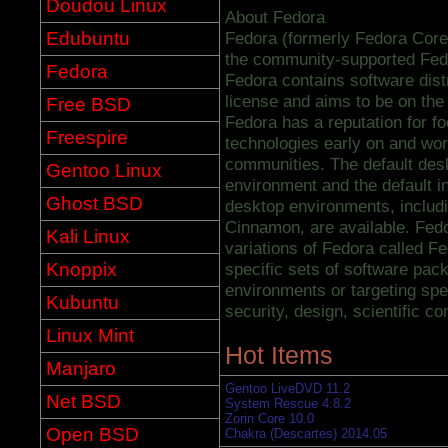
Doudou Linux
About Fedora
Edubuntu
Fedora (formerly Fedora Core)
the community-supported Fed
Fedora
Fedora contains software dist
license and aims to be on the
Free BSD
Fedora has a reputation for fo
Freespire
technologies early on and wor
communities. The default de
Gentoo Linux
environment and the default 
Ghost BSD
desktop environments, inclu
Cinnamon, are available. Fedo
Kali Linux
variations of Fedora called Fe
Knoppix
specific sets of software pack
environments or targeting spe
Kubuntu
security, design, scientific c
Linux Mint
Hot Items
Manjaro
Gentoo LiveDVD 11.2
Net BSD
System Rescue 4.8.2
Zorin Core 10.0
Open BSD
Chakra (Descartes) 2014.05