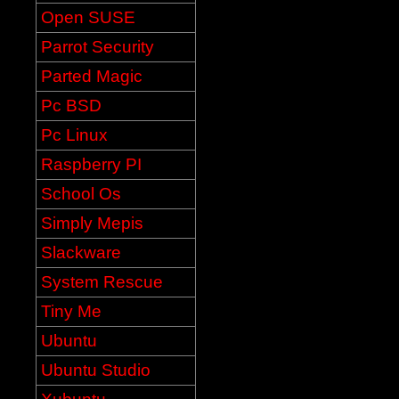
Open SUSE
Parrot Security
Parted Magic
Pc BSD
Pc Linux
Raspberry PI
School Os
Simply Mepis
Slackware
System Rescue
Tiny Me
Ubuntu
Ubuntu Studio