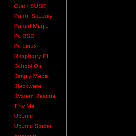
Open SUSE
Parrot Security
Parted Magic
Pc BSD
Pc Linux
Raspberry PI
School Os
Simply Mepis
Slackware
System Rescue
Tiny Me
Ubuntu
Ubuntu Studio