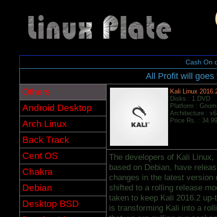
Cash On d
All Profit will goes
Others
Kali Linux 2016.
Disks : 1 DVD
Platform : Gnom
Android Desktop
Architecture : x
Price Rs. : 34.9
Arch Linux
Back Track
Cent OS
The developers of Kali Linux, 
based on Debian, have release
Chakra
changes in the latest version o
Debian
shifted to a rolling release m
taken to keep Kali 2016.2 up-
Desktop BSD
is transforming Kali into a rol