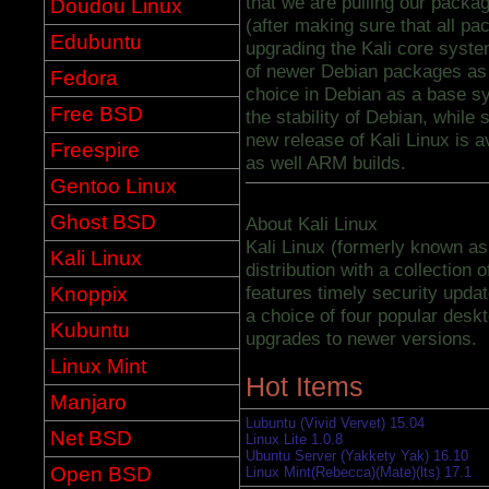
that we are pulling our packa
Doudou Linux
(after making sure that all pac
Edubuntu
upgrading the Kali core syste
of newer Debian packages as t
Fedora
choice in Debian as a base sy
Free BSD
the stability of Debian, while 
new release of Kali Linux is av
Freespire
as well ARM builds.
Gentoo Linux
Ghost BSD
About Kali Linux
Kali Linux (formerly known a
Kali Linux
distribution with a collection o
features timely security upda
Knoppix
a choice of four popular des
Kubuntu
upgrades to newer versions.
Linux Mint
Hot Items
Manjaro
Lubuntu (Vivid Vervet) 15.04
Net BSD
Linux Lite 1.0.8
Ubuntu Server (Yakkety Yak) 16.10
Open BSD
Linux Mint(Rebecca)(Mate)(lts) 17.1