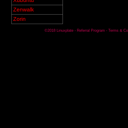
Xubuntu
Zenwalk
Zorin
©2018
Linuxplate
-
Referral Program
-
Terms & Co