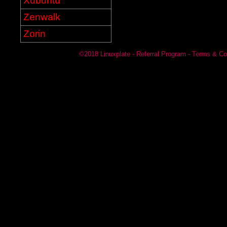
Xubuntu
Zenwalk
Zorin
©2018
Linuxplate
-
Referral Program
-
Terms & Co