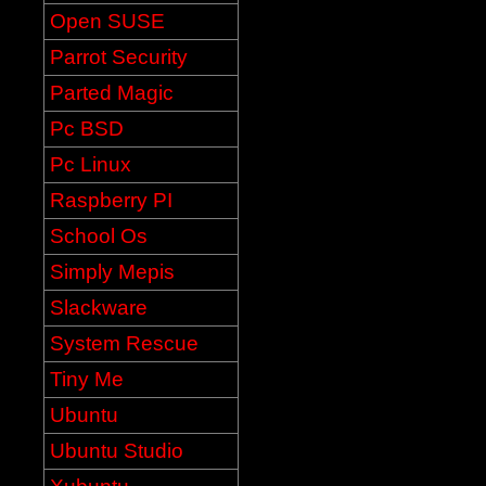
Open SUSE
Parrot Security
Parted Magic
Pc BSD
Pc Linux
Raspberry PI
School Os
Simply Mepis
Slackware
System Rescue
Tiny Me
Ubuntu
Ubuntu Studio