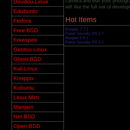
camera and edit your photogr
Doudou Linux
will like the full set of develo
Edubuntu
Hot Items
Fedora
Knoppix 7.7.1
Free BSD
Parrot Security OS 1.7
Manjaro 0.8.1
Freespire
Parrot Security OS 0.2
Gentoo Linux
Ghost BSD
Kali Linux
Knoppix
Kubuntu
Linux Mint
Manjaro
Net BSD
Open BSD